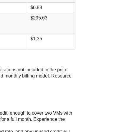
$0.88
$295.63
$1.35
ications not included in the price.
ed monthly billing model. Resource
redit, enough to cover two VMs with
r a full month. Experience the
rd rate, and any unused credit will