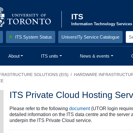
ITS
Information Technology Services
ITS System Status
UniversITy Service Catalogue
S
e
a
r
About
ITS units
News & events
c
h
S
i
)
t
FRASTRUCTURE SOLUTIONS (EIS)
HARDWARE INFRASTRUCTU
e
CE
:
ITS Private Cloud Hosting Serv
Please refer to the following
document
(UTOR login require
detailed information on the ITS data centre and the server 
underpin the ITS Private Cloud service.