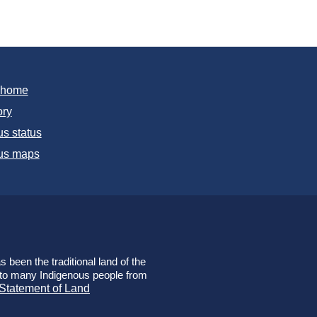
T home
ory
s status
s maps
 been the traditional land of the
e to many Indigenous people from
 Statement of Land