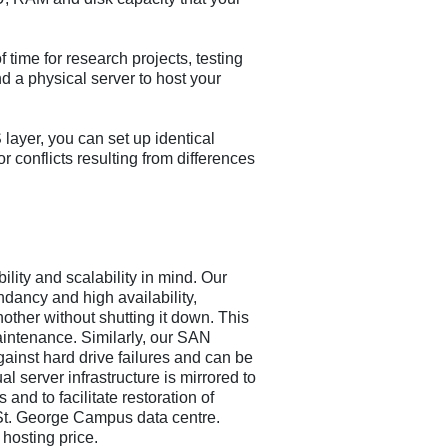
 time for research projects, testing
nd a physical server to host your
ayer, you can set up identical
r conflicts resulting from differences
ility and scalability in mind. Our
dancy and high availability,
other without shutting it down. This
intenance. Similarly, our SAN
gainst hard drive failures and can be
 server infrastructure is mirrored to
 and to facilitate restoration of
y St. George Campus data centre.
 hosting price.