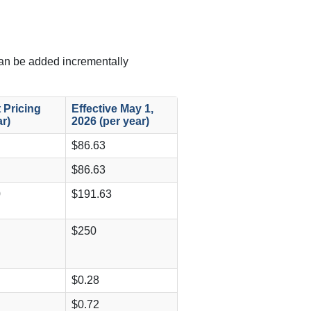
can be added incrementally
 Pricing
Effective May 1,
ar)
2026 (per year)
$86.63
$86.63
0
$191.63
$250
$0.28
$0.72