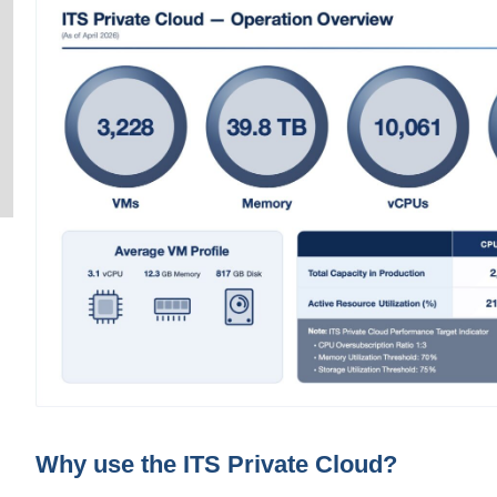
Why use the ITS Private Cloud?