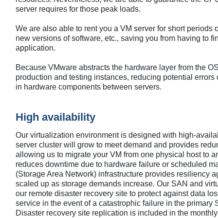
server requires for those peak loads.
We are also able to rent you a VM server for short periods of
new versions of software, etc., saving you from having to fi
application.
Because VMware abstracts the hardware layer from the OS l
production and testing instances, reducing potential errors o
in hardware components between servers.
High availability
Our virtualization environment is designed with high-availab
server cluster will grow to meet demand and provides redun
allowing us to migrate your VM from one physical host to an
reduces downtime due to hardware failure or scheduled ma
(Storage Area Network) infrastructure provides resiliency a
scaled up as storage demands increase. Our SAN and virtual
our remote disaster recovery site to protect against data loss
service in the event of a catastrophic failure in the primar
Disaster recovery site replication is included in the monthly