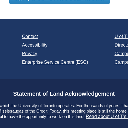
Contact
U of 
Accessibility
Direct
Privacy
Campu
Enterprise Service Centre (ESC)
Campu
Statement of Land Acknowledgement
ich the University of Toronto operates. For thousands of years it has
ssissaugas of the Credit. Today, this meeting place is still the hom
ul to have the opportunity to work on this land.
Read about U of T’s