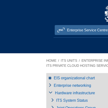
Skip to content
Enterprise Service Centre
Information Technology Services (ITS
HOME
ITS UNITS
ENTERPRISE IN
ITS PRIVATE CLOUD HOSTING SERVI
EIS organizational chart
Enterprise networking
Hardware infrastructure
ITS System Status
Joint Operations Group