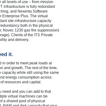
 all levels of use – from mission
T infrastructure is fully redundant
ching, and Nexenta Software
 Enterprise Plus. The virtual
dant site infrastructure capacity
redundancy both in the physical
r, Novec 1230 gas fire suppression)
rage). Clients of the ITS Private
lity and delivery.
ed it.
d in order to meet peak loads at
n and growth. The rest of the time,
e capacity while still using the same
 and energy consumption across
e of resources and capital.
you need and you can add to that
iple virtual machines can be
 of a shared pool of physical
U, RAM and disk capacity that your