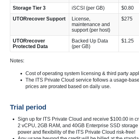
Storage Tier 3
iSCSI (per GB)
$0.80
UTORrecover Support
License,
$275
maintenance and
support (per host)
UTORrecover
Backed Up Data
$1.25
Protected Data
(per GB)
Notes:
Cost of operating system licensing & third party appl
The ITS Private Cloud service follows a usage-bas
prices are prorated based on daily use.
Trial period
Sign up for ITS Private Cloud and receive $100.00 in c
2 vCPU, 2GB RAM, and 40GB Enterprise SSD storage fo
power and flexibility of the ITS Private Cloud risk-free!
Any usage beyond the credit will be billed at the standa