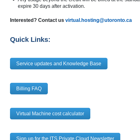
expire 30 days after activation.
Interested? Contact us
virtual.hosting@utoronto.ca
Quick Links:
Service updates and Knowledge Base
Billing FAQ
Virtual Machine cost calculator
Sign up for the ITS Private Cloud Newsletter