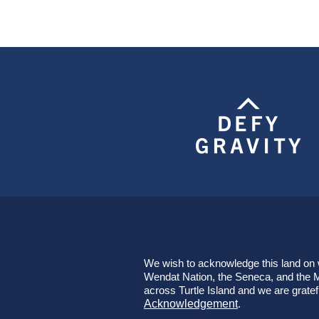
We wish to acknowledge this land on wh
Wendat Nation, the Seneca, and the Mi
across Turtle Island and we are gratef
Acknowledgement
.