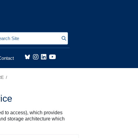
Search Site
Contact
RE
ice
d to access), which provides
and storage architecture which