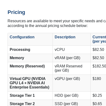
Pricing
Resources are available to meet your specific needs and 
according to the annual pricing schedule below:
Configuration
Description
Current
(per ye
Processing
vCPU
$82.50
Memory
vRAM (per GB)
$82.50
Memory (Reserved)
vRAM Reserved
$182.5
(per GB)
Virtual GPU (
NVIDIA
vGPU (per GB)
$180
GPU L4 + NVIDIA AI
Enterprise Essentials)
Storage Tier 1
HDD (per GB)
$0.25
Storage Tier 2
SSD (per GB)
$0.65