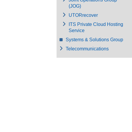
(JOG)
UTORrecover
ITS Private Cloud Hosting
Service
Systems & Solutions Group
Telecommunications