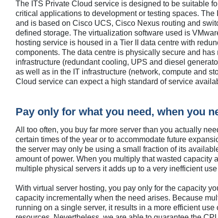
The ITS Private Cloud service is designed to be suitable for
critical applications to development or testing spaces. The I
and is based on Cisco UCS, Cisco Nexus routing and swit
defined storage. The virtualization software used is VMware
hosting service is housed in a Tier II data centre with redun
components. The data centre is physically secure and has 
infrastructure (redundant cooling, UPS and diesel generato
as well as in the IT infrastructure (network, compute and sto
Cloud service can expect a high standard of service availabi
Pay only for what you need, when you ne
All too often, you buy far more server than you actually nee
certain times of the year or to accommodate future expansio
the server may only be using a small fraction of its availabl
amount of power. When you multiply that wasted capacity
multiple physical servers it adds up to a very inefficient us
With virtual server hosting, you pay only for the capacity 
capacity incrementally when the need arises. Because mult
running on a single server, it results in a more efficient use
resources. Nevertheless, we are able to guarantee the CP