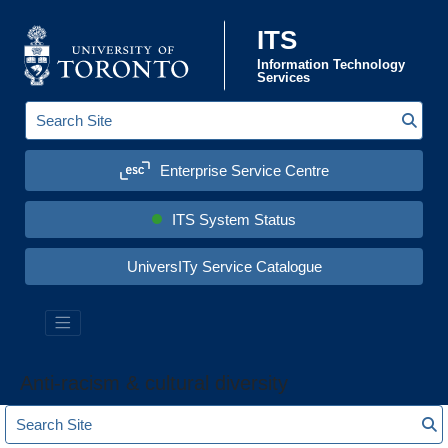
Skip to content
ITS
Information Technology
Services
Sear
S
e
a
Enterprise Service Centre
r
c
h
S
ITS System Status
i
t
e
UniversITy Service Catalogue
:
Anti-racism & cultural diversity
S
S
e