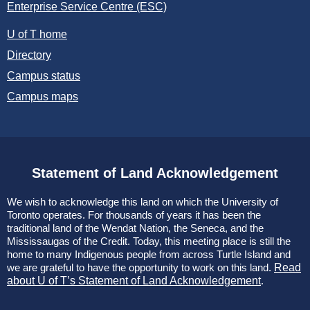
Enterprise Service Centre (ESC)
U of T home
Directory
Campus status
Campus maps
Statement of Land Acknowledgement
We wish to acknowledge this land on which the University of
Toronto operates. For thousands of years it has been the
traditional land of the Wendat Nation, the Seneca, and the
Mississaugas of the Credit. Today, this meeting place is still the
home to many Indigenous people from across Turtle Island and
we are grateful to have the opportunity to work on this land.
Read
about U of T’s Statement of Land Acknowledgement
.