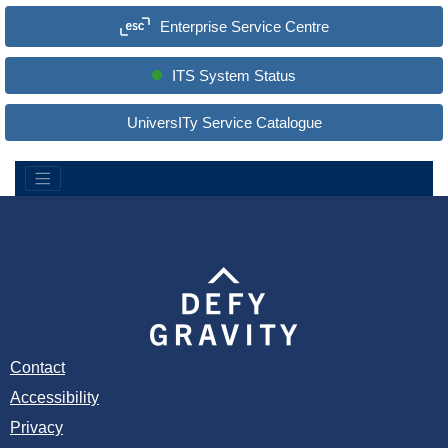
a
Enterprise Service Centre
r
c
h
S
ITS System Status
i
t
e
UniversITy Service Catalogue
:
Contact
Accessibility
Privacy