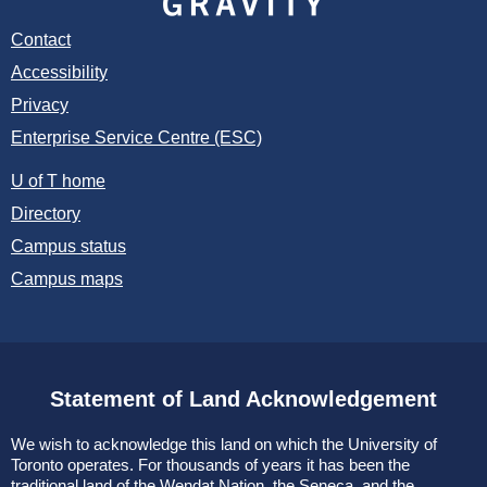
Contact
Accessibility
Privacy
Enterprise Service Centre (ESC)
U of T home
Directory
Campus status
Campus maps
Statement of Land Acknowledgement
We wish to acknowledge this land on which the University of
Toronto operates. For thousands of years it has been the
traditional land of the Wendat Nation, the Seneca, and the