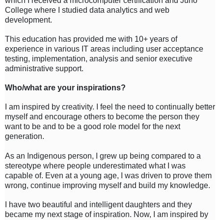
which I received a microcomputer certification and Juno
College where I studied data analytics and web
development.
This education has provided me with 10+ years of
experience in various IT areas including user acceptance
testing, implementation, analysis and senior executive
administrative support.
Who/what are your inspirations?
I am inspired by creativity. I feel the need to continually better
myself and encourage others to become the person they
want to be and to be a good role model for the next
generation.
As an Indigenous person, I grew up being compared to a
stereotype where people underestimated what I was
capable of. Even at a young age, I was driven to prove them
wrong, continue improving myself and build my knowledge.
I have two beautiful and intelligent daughters and they
became my next stage of inspiration. Now, I am inspired by