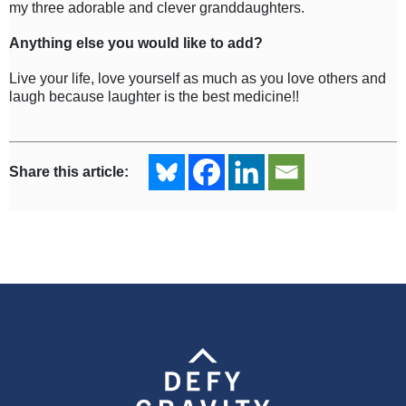
my three adorable and clever granddaughters.
Anything else you would like to add?
Live your life, love yourself as much as you love others and
laugh because laughter is the best medicine!!
Share this article: