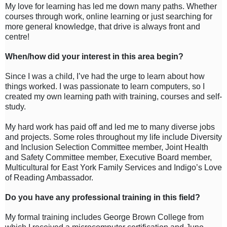
My love for learning has led me down many paths. Whether
courses through work, online learning or just searching for
more general knowledge, that drive is always front and
centre!
When/how did your interest in this area begin?
Since I was a child, I’ve had the urge to learn about how
things worked. I was passionate to learn computers, so I
created my own learning path with training, courses and self-
study.
My hard work has paid off and led me to many diverse jobs
and projects. Some roles throughout my life include Diversity
and Inclusion Selection Committee member, Joint Health
and Safety Committee member, Executive Board member,
Multicultural for East York Family Services and Indigo’s Love
of Reading Ambassador.
Do you have any professional training in this field?
My formal training includes George Brown College from