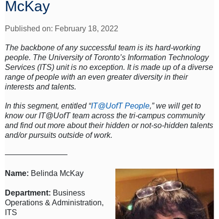
McKay
Published on: February 18, 2022
The backbone of any successful team is its hard-working
people. The University of Toronto’s Information Technology
Services (ITS) unit is no exception. It is made up of a diverse
range of people with an even greater diversity in their
interests and talents.
In this segment, entitled “
IT@UofT People
,” we will get to
know our IT@UofT team across the tri-campus community
and find out more about their hidden or not-so-hidden talents
and/or pursuits outside of work.
————————
Name:
Belinda McKay
Department:
Business
Operations & Administration,
ITS