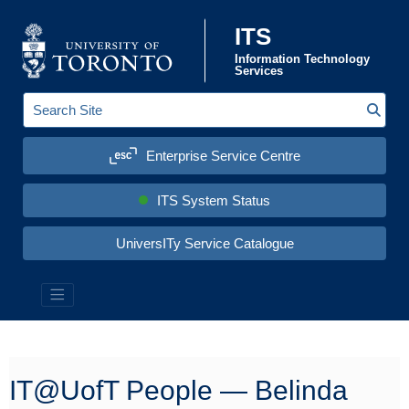
Skip to content
ITS
Information Technology
Services
Sear
S
e
a
Enterprise Service Centre
r
c
h
S
ITS System Status
i
t
e
UniversITy Service Catalogue
:
Information Technology Services (ITS)
IT@UofT People — Belinda