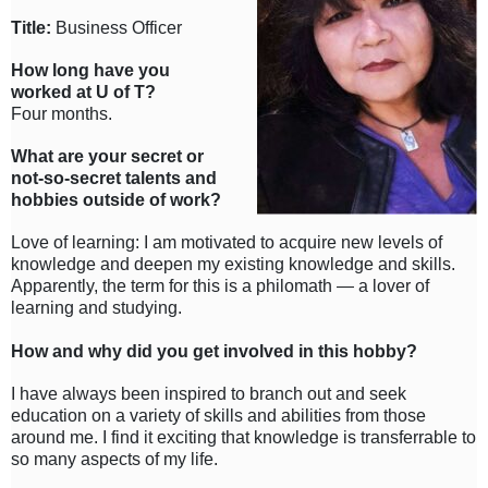
Title:
Business Officer
How long have you
worked at U of T?
Four months.
What are your secret or
not-so-secret talents and
hobbies outside of work?
Love of learning: I am motivated to acquire new levels of
knowledge and deepen my existing knowledge and skills.
Apparently, the term for this is a philomath — a lover of
learning and studying.
How and why did you get involved in this hobby?
I have always been inspired to branch out and seek
education on a variety of skills and abilities from those
around me. I find it exciting that knowledge is transferrable to
so many aspects of my life.