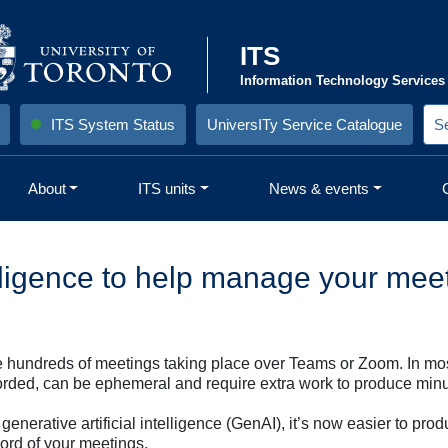
ITS
Information Technology Services
ITS System Status
UniversITy Service Catalogue
S
e
a
r
About
ITS units
News & events
c
h
S
i
)
t
e
telligence to help manage your me
:
are hundreds of meetings taking place over Teams or Zoom. In mo
corded, can be ephemeral and require extra work to produce minu
om generative artificial intelligence (GenAI), it’s now easier to 
ord of your meetings.