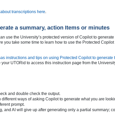
about transcriptions here
.
nerate a summary, action Items or minutes
an use the University’s protected version of Copilot to generat
e you take some time to learn how to use the Protected Copilot f
as instructions and tips on using Protected Copilot to generat
e your UTORid to access this instruction page from the Universit
eck and double check the output.
fferent ways of asking Copilot to generate what you are looking fo
fferent prompt.
, and AI will give up after generating only a partial summary; con