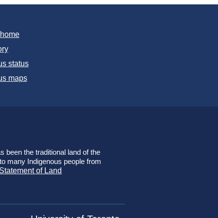
T home
ory
s status
s maps
 been the traditional land of the
e to many Indigenous people from
 Statement of Land