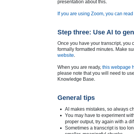
presentation about this.
If you are using Zoom, you can read 
Step three: Use AI to ge
Once you have your transcript, you c
formally formatted minutes. Make sur
website
.
When you are ready,
this webpage h
please note that you will need to us
Knowledge Base.
General tips
AI makes mistakes, so always ch
You may have to experiment with di
proper output, try again with a di
Sometimes a transcript is too long