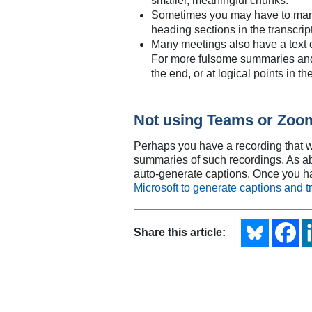
smaller, meaningful chunks.
Sometimes you may have to manual
heading sections in the transcrip
Many meetings also have a text ch
For more fulsome summaries and m
the end, or at logical points in t
Not using Teams or Zoo
Perhaps you have a recording that wa
summaries of such recordings. As above
auto-generate captions. Once you ha
Microsoft to generate captions and tr
Share this article: