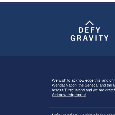
We wish to acknowledge this land on wh
Wendat Nation, the Seneca, and the Mi
across Turtle Island and we are gratef
Acknowledgement
.