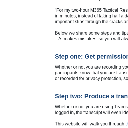
“For my two-hour M365 Tactical Res
in minutes, instead of taking half a
important slips through the cracks 
Below we share some steps and tips 
– AI makes mistakes, so you will al
Step one: Get permissio
Whether or not you are recording you
participants know that you are trans
or recorded for privacy protection, 
Step two: Produce a tran
Whether or not you are using Teams o
logged in, the transcript will even 
This website will walk you through
t