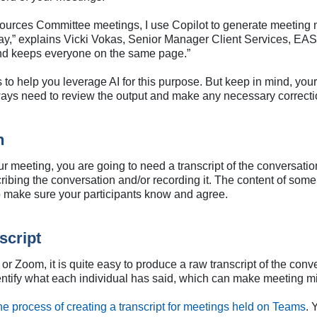
ources Committee meetings, I use Copilot to generate meeting 
 day,” explains Vicki Vokas, Senior Manager Client Services, EAS
and keeps everyone on the same page.”
to help you leverage AI for this purpose. But keep in mind, yo
ways need to review the output and make any necessary correcti
n
r meeting, you are going to need a transcript of the conversatio
cribing the conversation and/or recording it. The content of som
so make sure your participants know and agree.
script
r Zoom, it is quite easy to produce a raw transcript of the conve
identify what each individual has said, which can make meeting 
he process of creating a transcript for meetings held on Teams
. 