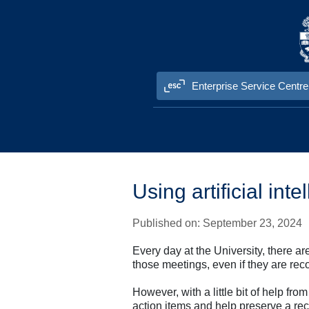
Skip to content
Enterprise Service Centre
Information Technology Services (ITS
Using artificial in
Published on: September 23, 2024
Every day at the University, there 
those meetings, even if they are re
However, with a little bit of help fr
action items and help preserve a rec