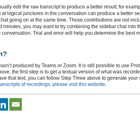
ly edit the raw transcript to produce a better result; for examp
t at logical junctures in the conversation can produce a better se
at going on at the same time. Those contributions are not includ
inutes, you may want to try combining the sidebar chat into the 
he conversation. Trial and error will help you determine the best 
m?
sn’t produced by Teams or Zoom. It is still possible to use Pro
, the first step is to get a textual version of what was recorded, 
ve that text, you can follow Step Three above to generate you
anscripts of recordings, please visit this website
.