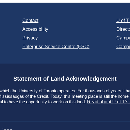
Contact
U of 
Accessibility
Direct
Privacy
Campu
Enterprise Service Centre (ESC)
Campu
Statement of Land Acknowledgement
ich the University of Toronto operates. For thousands of years it has
ssissaugas of the Credit. Today, this meeting place is still the hom
ul to have the opportunity to work on this land.
Read about U of T’s