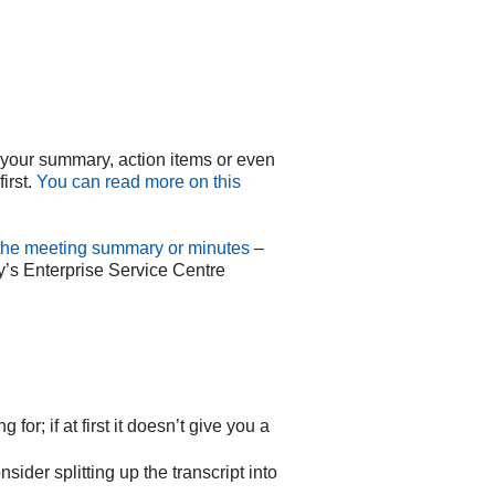
e your summary, action items or even
irst.
You can read more on this
e the meeting summary or minutes
–
y’s Enterprise Service Centre
r; if at first it doesn’t give you a
sider splitting up the transcript into