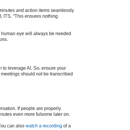
minutes and action items seamlessly
I, ITS. “This ensures nothing
ur human eye will always be needed
ons.
n to leverage AI. So, ensure your
e meetings should not be transcribed
rsation. If people are properly
minutes even more fulsome later on.
You can also
watch a recording
of a