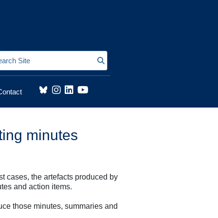
Search Site
Contact
eting minutes
st cases, the artefacts produced by
tes and action items.
produce those minutes, summaries and