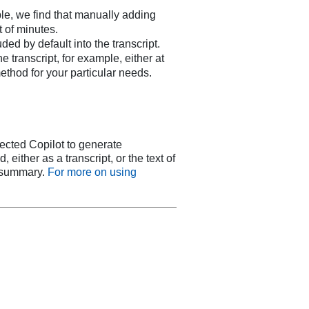
le, we find that manually adding
t of minutes.
ed by default into the transcript.
transcript, for example, either at
method for your particular needs.
tected Copilot to generate
either as a transcript, or the text of
r summary.
For more on using