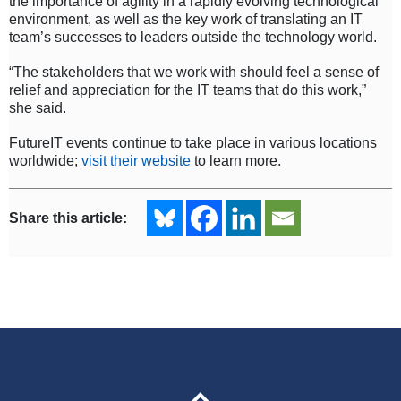
the importance of agility in a rapidly evolving technological
environment, as well as the key work of translating an IT
team’s successes to leaders outside the technology world.
“The stakeholders that we work with should feel a sense of
relief and appreciation for the IT teams that do this work,”
she said.
FutureIT events continue to take place in various locations
worldwide;
visit their website
to learn more.
Share this article: