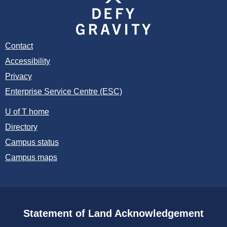
Contact
Accessibility
Privacy
Enterprise Service Centre (ESC)
U of T home
Directory
Campus status
Campus maps
Statement of Land Acknowledgement