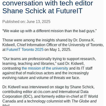
conversation with tech editor
Shane Schick at FutureIT
Published on: June 13, 2025
“We wake up with a different mission than the bad guys.”
Those were among the insights shared by Dr. Donna K.
Kidwell, Chief Information Officer of the University of Toronto,
at
FutureIT Toronto 2025
on May 1, 2025.
“Our teams are professionally trying to support research,
learning, teaching and libraries,” said Dr. Kidwell,
contrasting
the mission of the university
and its IT staff
against that of malicious actors and the increasingly
evolving nature and volume of threats we face.
Dr. Kidwell was interviewed on stage by Shane Schick,
contributing editor at cio.com and International Data
Corporation (IDC), and formerly editor-in-chief at IT World
Canada and a technology columnist with
The Globe and
Mail
.