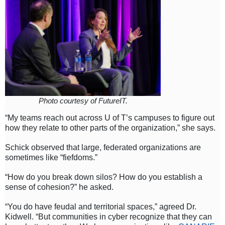
Photo courtesy of FutureIT.
“My teams reach out across U of T’s campuses to figure out
how they relate to other parts of the organization,” she says.
Schick observed that large, federated organizations are
sometimes like “fiefdoms.”
“How do you break down silos? How do you establish a
sense of cohesion?” he asked.
“You do have feudal and territorial spaces,” agreed Dr.
Kidwell. “But communities in cyber recognize that they can