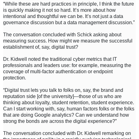
“While these are hard practices in principle, I think the future
is quickly making it not so hard. It’s more about how
intentional and thoughtful we can be. It’s not just a data
governance discussion but a data management discussion.”
The conversation concluded with Schick asking about
measuring success. How might we measure the successful
establishment of, say, digital trust?
Dr. Kidwell noted the traditional cyber metrics that IT
professionals and leaders use: for example, measuring the
coverage of multi-factor authentication or endpoint
protection.
“Digital trust lets you talk to folks on, say, the brand and
reputation side [of the university]—those of us who are
thinking about loyalty, student retention, student experience.
Can I start working with, say, human factors folks or the folks
that are doing Google analytics? Can we understand how
strong the bonds are across the digital experience?”
The conversation concluded with Dr. Kidwell remarking on