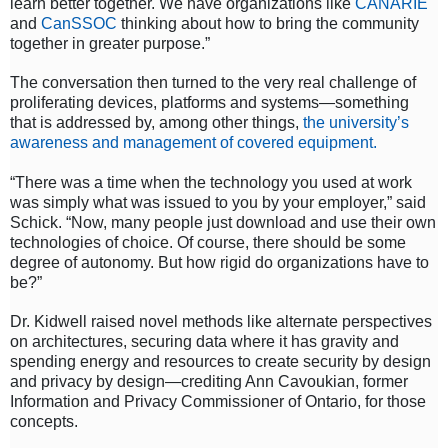
learn better together. We have organizations like
CANARIE
and
CanSSOC
thinking about how to bring the community
together in greater purpose.”
The conversation then turned to the very real challenge of
proliferating devices, platforms and systems—something
that is addressed by, among other things,
the university’s
awareness and management of covered equipment.
“There was a time when the technology you used at work
was simply what was issued to you by your employer,” said
Schick. “Now, many people just download and use their own
technologies of choice. Of course, there should be some
degree of autonomy. But how rigid do organizations have to
be?”
Dr. Kidwell raised novel methods like alternate perspectives
on architectures, securing data where it has gravity and
spending energy and resources to create security by design
and privacy by design—crediting Ann Cavoukian, former
Information and Privacy Commissioner of Ontario, for those
concepts.