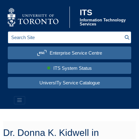
Skip to content
ITS
Information Technology
Services
Sear
S
e
a
Enterprise Service Centre
r
c
h
S
ITS System Status
i
t
e
UniversITy Service Catalogue
:
Information Technology Services (ITS)
Dr. Donna K. Kidwell in