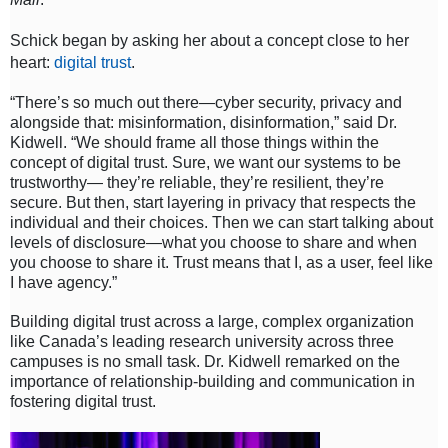
Schick began by asking her about a concept close to her
heart:
digital trust
.
“There’s so much out there—cyber security, privacy and
alongside that: misinformation, disinformation,” said Dr.
Kidwell. “We should frame all those things within the
concept of digital trust. Sure, we want our systems to be
trustworthy— they’re reliable, they’re resilient, they’re
secure. But then, start layering in privacy that respects the
individual and their choices. Then we can start talking about
levels of disclosure—what you choose to share and when
you choose to share it. Trust means that I, as a user, feel like
I have agency.”
Building digital trust across a large, complex organization
like Canada’s leading research university across three
campuses is no small task. Dr. Kidwell remarked on the
importance of relationship-building and communication in
fostering digital trust.