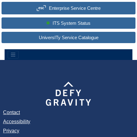
a
Enterprise Service Centre
r
c
h
S
ITS System Status
i
t
e
UniversITy Service Catalogue
:
Contact
Accessibility
Privacy