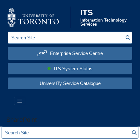
Skip to content
ITS
Information Technology
Services
Sear
S
e
a
Enterprise Service Centre
r
c
h
S
ITS System Status
i
t
e
UniversITy Service Catalogue
:
SharePoint
S
S
e