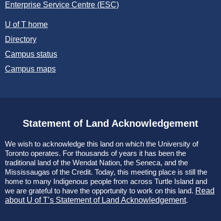
Enterprise Service Centre (ESC)
U of T home
Directory
Campus status
Campus maps
Statement of Land Acknowledgement
We wish to acknowledge this land on which the University of
Toronto operates. For thousands of years it has been the
traditional land of the Wendat Nation, the Seneca, and the
Mississaugas of the Credit. Today, this meeting place is still the
home to many Indigenous people from across Turtle Island and
we are grateful to have the opportunity to work on this land.
Read
about U of T’s Statement of Land Acknowledgement
.