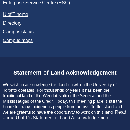
Enterprise Service Centre (ESC)
U of T home
Directory
Campus status
Campus maps
Statement of Land Acknowledgement
We wish to acknowledge this land on which the University of
Toronto operates. For thousands of years it has been the
traditional land of the Wendat Nation, the Seneca, and the
Mississaugas of the Credit. Today, this meeting place is still the
home to many Indigenous people from across Turtle Island and
we are grateful to have the opportunity to work on this land.
Read
about U of T’s Statement of Land Acknowledgement
.