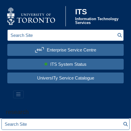
Skip to content
ITS
Information Technology
Services
Sear
S
e
a
Enterprise Service Centre
r
c
h
S
ITS System Status
i
t
e
UniversITy Service Catalogue
:
research
S
S
e