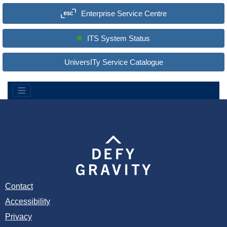
a
Enterprise Service Centre
r
c
h
S
ITS System Status
i
t
e
UniversITy Service Catalogue
:
Contact
Accessibility
Privacy