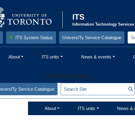
ITS
Information Technology Services
ITS System Status
UniversITy Service Catalogue
S
e
a
r
About
ITS units
News & events
c
h
S
i
Colloquium Series
t
e
:
S
iversITy Service Catalogue
S
e
a
r
About
ITS units
News & 
c
h
S
i
t
e