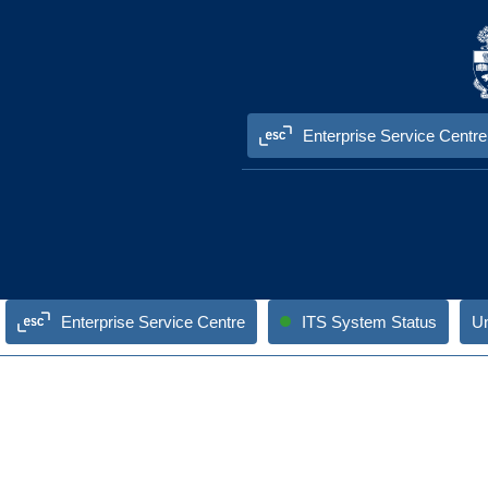
Skip to content
Enterprise Service Centre
Enterprise Service Centre
ITS System Status
Un