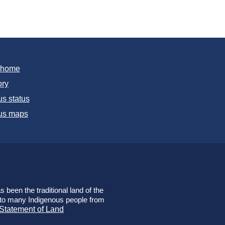
T home
ory
s status
s maps
 been the traditional land of the
e to many Indigenous people from
 Statement of Land