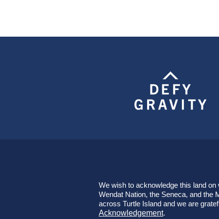
We wish to acknowledge this land on wh
Wendat Nation, the Seneca, and the Mi
across Turtle Island and we are gratef
Acknowledgement
.