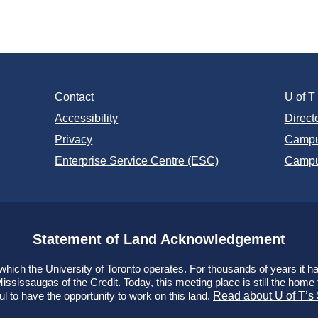
:
Contact
U of 
Accessibility
Direct
Privacy
Campu
Enterprise Service Centre (ESC)
Campu
Statement of Land Acknowledgement
ich the University of Toronto operates. For thousands of years it has
ssissaugas of the Credit. Today, this meeting place is still the hom
ul to have the opportunity to work on this land.
Read about U of T’s