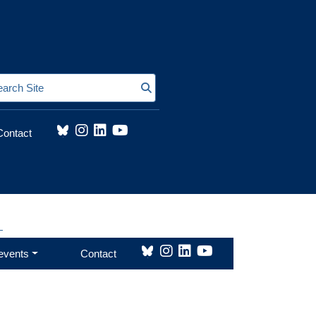
Search Site
Contact
earch Site
events
Contact