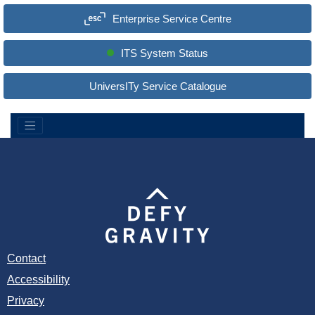
a
Enterprise Service Centre
r
c
h
S
ITS System Status
i
t
e
UniversITy Service Catalogue
:
Contact
Accessibility
Privacy