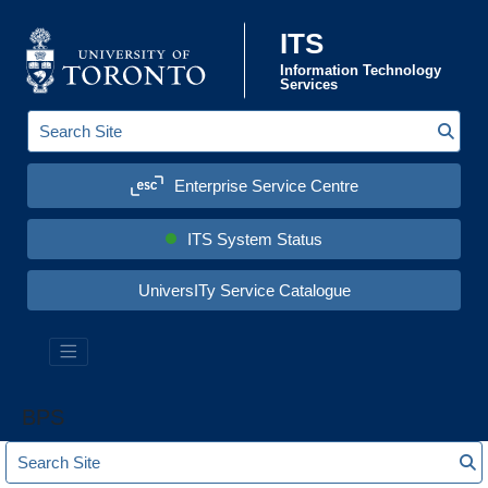
Skip to content
ITS
Information Technology
Services
Sear
S
e
a
Enterprise Service Centre
r
c
h
S
ITS System Status
i
t
e
UniversITy Service Catalogue
:
BPS
S
S
e