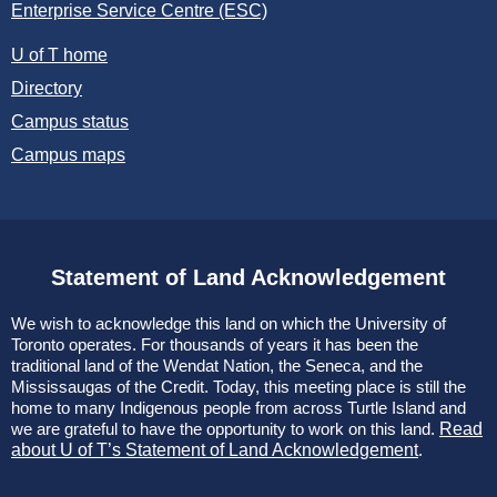
Enterprise Service Centre (ESC)
U of T home
Directory
Campus status
Campus maps
Statement of Land Acknowledgement
We wish to acknowledge this land on which the University of
Toronto operates. For thousands of years it has been the
traditional land of the Wendat Nation, the Seneca, and the
Mississaugas of the Credit. Today, this meeting place is still the
home to many Indigenous people from across Turtle Island and
we are grateful to have the opportunity to work on this land.
Read
about U of T’s Statement of Land Acknowledgement
.