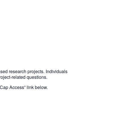
ed research projects. Individuals
ject-related questions.
DCap Access” link below.