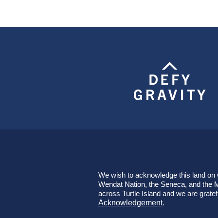
We wish to acknowledge this land on wh
Wendat Nation, the Seneca, and the Mi
across Turtle Island and we are gratef
Acknowledgement
.