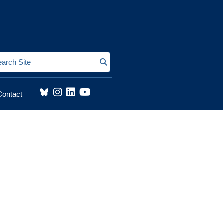
Search Site
Contact