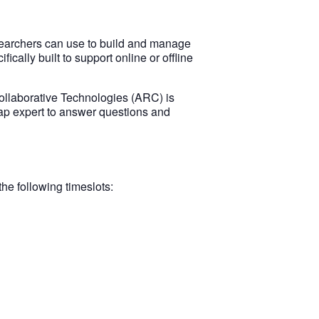
searchers can use to build and manage
cally built to support online or offline
ollaborative Technologies (ARC) is
ap expert to answer questions and
e following timeslots: