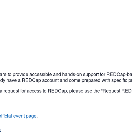
are to provide accessible and hands-on support for REDCap-bas
ady have a REDCap account and come prepared with specific pro
as a request for access to REDCap, please use the “Request RE
official event page
.
s