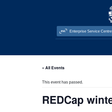
Skip to content
Enterprise Service Centre
« All Events
This event has passed.
REDCap winter