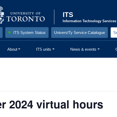
ITS
Information Technology Services
ITS System Status
UniversITy Service Catalogue
S
e
a
r
About
ITS units
News & events
c
h
S
i
t
e
:
 2024 virtual hours