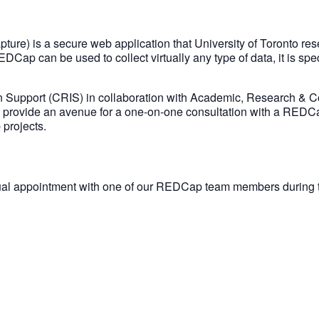
re) is a secure web application that University of Toronto re
p can be used to collect virtually any type of data, it is specifi
n Support (CRIS) in collaboration with Academic, Research & C
l provide an avenue for a one-on-one consultation with a REDC
projects.
ual appointment with one of our REDCap team members during th