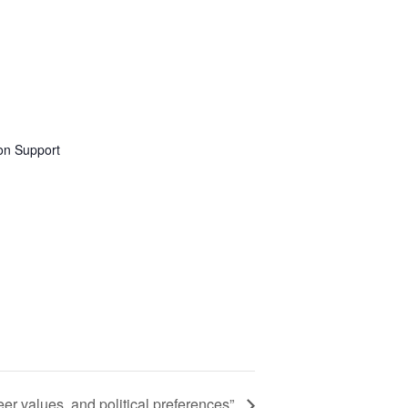
on Support
eer values, and political preferences”