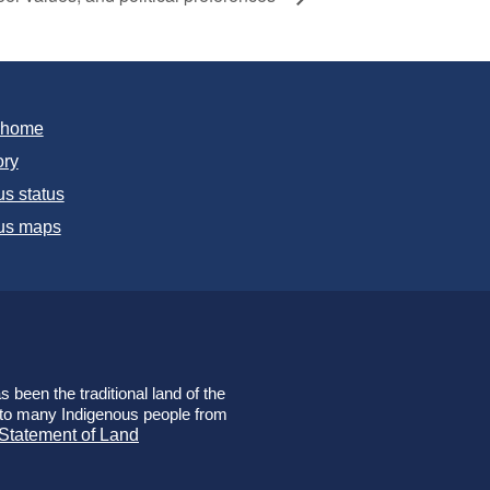
T home
ory
s status
s maps
 been the traditional land of the
e to many Indigenous people from
 Statement of Land