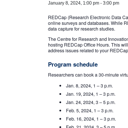
January 8, 2024, 1:00 pm
-
3:00 pm
REDCap (Research Electronic Data Captu
online surveys and databases. While REDCa
data capture for research studies.
The Centre for Research and Innovatio
hosting REDCap Office Hours. This wil
address issues related to your REDCap 
Program schedule
Researchers can book a 30-minute virt
Jan. 8, 2024, 1 – 3 p.m.
Jan. 19, 2024, 1 – 3 p.m.
Jan. 24, 2024, 3 – 5 p.m.
Feb. 5, 2024, 1 – 3 p.m.
Feb. 16, 2024, 1 – 3 p.m.
Feb. 21, 2024, 3 – 5 p.m.