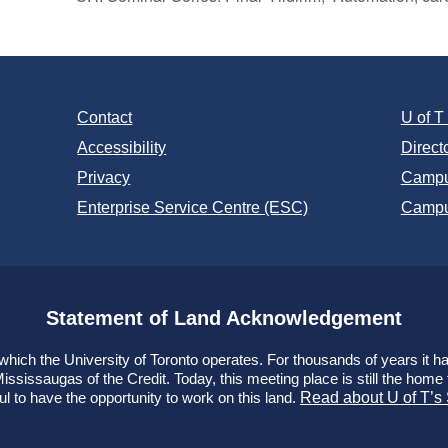
Contact
U of 
Accessibility
Direct
Privacy
Campu
Enterprise Service Centre (ESC)
Campu
Statement of Land Acknowledgement
ich the University of Toronto operates. For thousands of years it has
ssissaugas of the Credit. Today, this meeting place is still the hom
ul to have the opportunity to work on this land.
Read about U of T’s