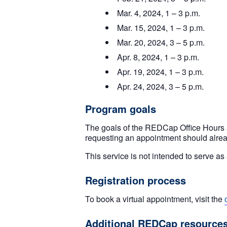
Mar. 4, 2024, 1 – 3 p.m.
Mar. 15, 2024, 1 – 3 p.m.
Mar. 20, 2024, 3 – 5 p.m.
Apr. 8, 2024, 1 – 3 p.m.
Apr. 19, 2024, 1 – 3 p.m.
Apr. 24, 2024, 3 – 5 p.m.
Program goals
The goals of the REDCap Office Hours 
requesting an appointment should alre
This service is not intended to serve 
Registration process
To book a virtual appointment, visit the
Additional REDCap resource