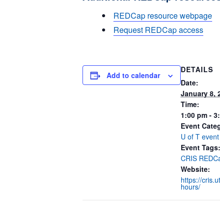
REDCap resource webpage
Request REDCap access
DETAILS
Add to calendar
Date:
January 8, 
Time:
1:00 pm - 3
Event Cate
U of T event
Event Tags
CRIS REDCa
Website:
https://cris.
hours/