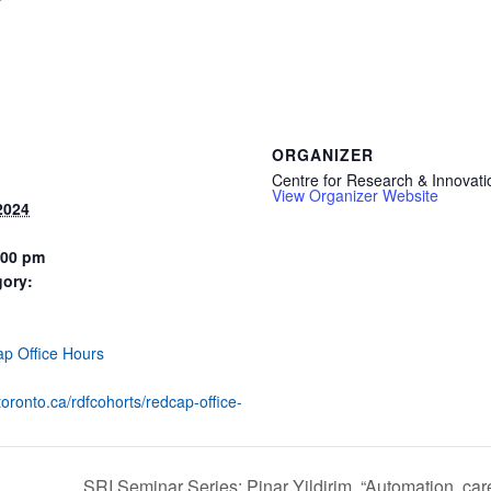
ORGANIZER
Centre for Research & Innovati
View Organizer Website
2024
:00 pm
gory:
:
p Office Hours
utoronto.ca/rdfcohorts/redcap-office-
SRI Seminar Series: Pinar Yildirim, “Automation, car