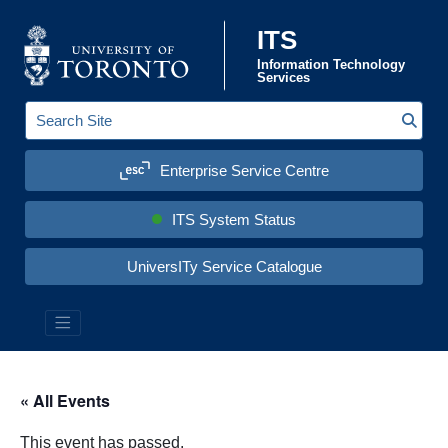
Skip to content
ITS
Information Technology
Services
Sear
S
e
a
Enterprise Service Centre
r
c
h
S
ITS System Status
i
t
e
UniversITy Service Catalogue
:
« All Events
This event has passed.