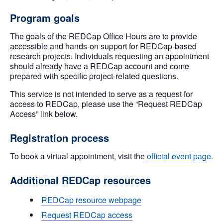
Program goals
The goals of the REDCap Office Hours are to provide
accessible and hands-on support for REDCap-based
research projects. Individuals requesting an appointment
should already have a REDCap account and come
prepared with specific project-related questions.
This service is not intended to serve as a request for
access to REDCap, please use the “Request REDCap
Access” link below.
Registration process
To book a virtual appointment, visit the
official event page
.
Additional REDCap resources
REDCap resource webpage
Request REDCap access