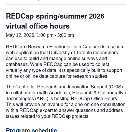
REDCap spring/summer 2026
virtual office hours
May 12, 2026, 1:00 pm
-
3:00 pm
REDCap (Research Electronic Data Capture) is a secure
web application that University of Toronto researchers
can use to build and manage online surveys and
databases. While REDCap can be used to collect
virtually any type of data, it is specifically built to support
online or offline data capture for research studies.
The Centre for Research and Innovation Support (CRIS)
in collaboration with Academic, Research & Collaborative
Technologies (ARC) is hosting REDCap Office Hours.
This will provide an avenue for a one-on-one consultation
with a REDCap expert to answer questions and address
issues related to your REDCap projects.
Program schedule