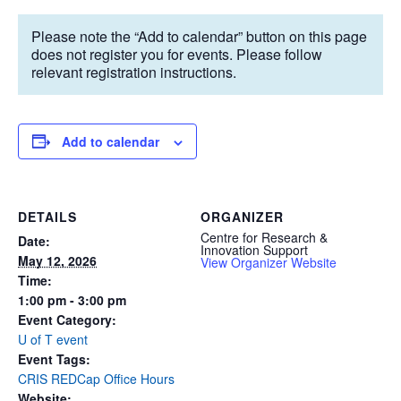
Please note the “Add to calendar” button on this page
does not register you for events. Please follow
relevant registration instructions.
Add to calendar
DETAILS
ORGANIZER
Centre for Research &
Date:
Innovation Support
May 12, 2026
View Organizer Website
Time:
1:00 pm - 3:00 pm
Event Category:
U of T event
Event Tags:
CRIS REDCap Office Hours
Website: