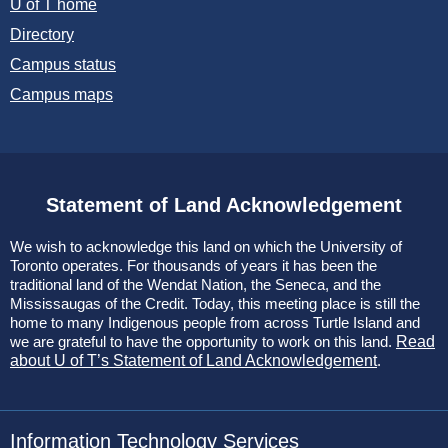
U of T home
Directory
Campus status
Campus maps
Statement of Land Acknowledgement
We wish to acknowledge this land on which the University of
Toronto operates. For thousands of years it has been the
traditional land of the Wendat Nation, the Seneca, and the
Mississaugas of the Credit. Today, this meeting place is still the
home to many Indigenous people from across Turtle Island and
we are grateful to have the opportunity to work on this land.
Read
about U of T’s Statement of Land Acknowledgement
.
Information Technology Services