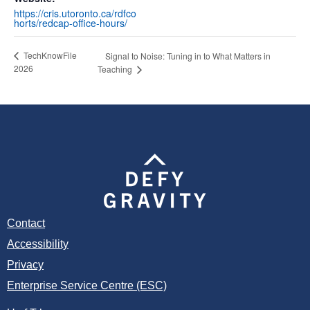
https://cris.utoronto.ca/rdfco
horts/redcap-office-hours/
TechKnowFile
Signal to Noise: Tuning in to What Matters in
2026
Teaching
Contact
Accessibility
Privacy
Enterprise Service Centre (ESC)