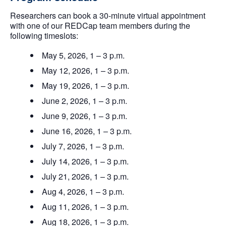
Researchers can book a 30-minute virtual appointment
with one of our REDCap team members during the
following timeslots:
May 5, 2026, 1 – 3 p.m.
May 12, 2026, 1 – 3 p.m.
May 19, 2026, 1 – 3 p.m.
June 2, 2026, 1 – 3 p.m.
June 9, 2026, 1 – 3 p.m.
June 16, 2026, 1 – 3 p.m.
July 7, 2026, 1 – 3 p.m.
July 14, 2026, 1 – 3 p.m.
July 21, 2026, 1 – 3 p.m.
Aug 4, 2026, 1 – 3 p.m.
Aug 11, 2026, 1 – 3 p.m.
Aug 18, 2026, 1 – 3 p.m.