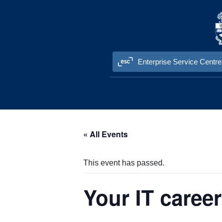
Skip to content
Enterprise Service Centre
« All Events
This event has passed.
Your IT caree