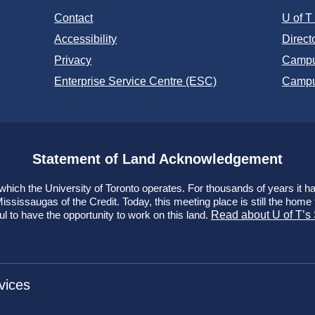
Contact
U of 
Accessibility
Direct
Privacy
Campu
Enterprise Service Centre (ESC)
Campu
Statement of Land Acknowledgement
ich the University of Toronto operates. For thousands of years it has
ssissaugas of the Credit. Today, this meeting place is still the hom
ul to have the opportunity to work on this land.
Read about U of T’s
vices