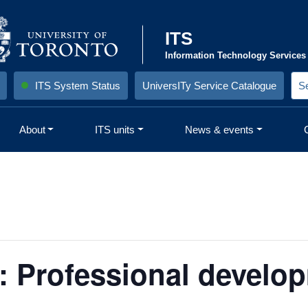
ITS
Information Technology Services
ITS System Status
UniversITy Service Catalogue
S
e
a
r
About
ITS units
News & events
c
h
S
i
t
e
:
r: Professional develop