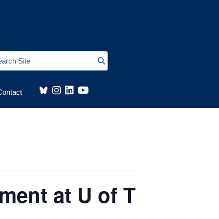
Search Site
Contact
ment at U of T