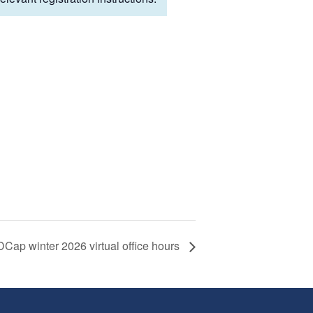
Cap winter 2026 virtual office hours