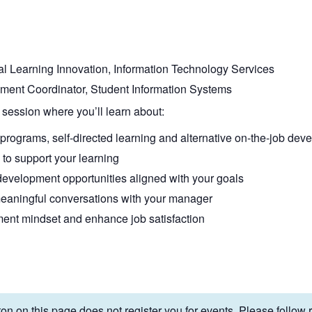
ital Learning Innovation, Information Technology Services
ment Coordinator, Student Information Systems
 session where you’ll learn about:
rograms, self-directed learning and alternative on-the-job dev
to support your learning
y development opportunities aligned with your goals
eaningful conversations with your manager
ent mindset and enhance job satisfaction
on on this page does not register you for events. Please follow re