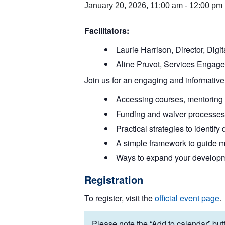
January 20, 2026, 11:00 am
-
12:00 pm
Facilitators:
Laurie Harrison, Director, Dig
Aline Pruvot, Services Engage
Join us for an engaging and informative
Accessing courses, mentoring p
Funding and waiver processes 
Practical strategies to identif
A simple framework to guide m
Ways to expand your developm
Registration
To register, visit the
official event page
.
Please note the “Add to calendar” butt