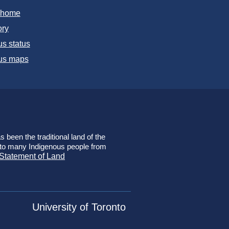
T home
ory
s status
s maps
 been the traditional land of the
e to many Indigenous people from
 Statement of Land
University of Toronto