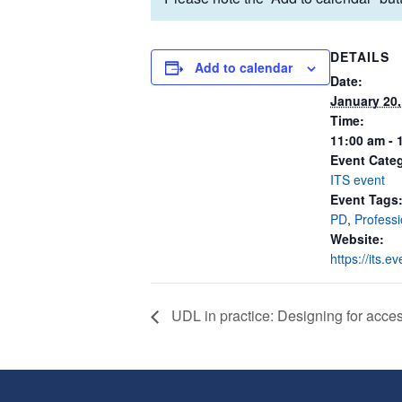
DETAILS
Add to calendar
Date:
January 20,
Time:
11:00 am - 
Event Cate
ITS event
Event Tags
PD
,
Profess
Website:
https://its.
UDL in practice: Designing for acce