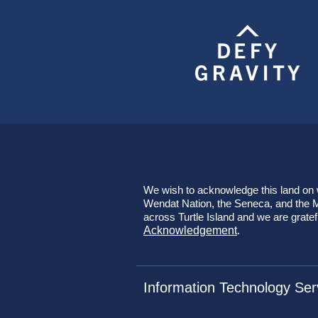
We wish to acknowledge this land on wh
Wendat Nation, the Seneca, and the Mi
across Turtle Island and we are gratef
Acknowledgement
.
Information Technology Ser