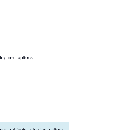
elopment options
levant registration instructions.