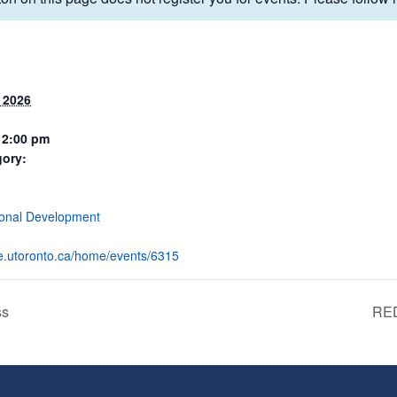
 2026
12:00 pm
gory:
:
ional Development
eve.utoronto.ca/home/events/6315
ss
RED