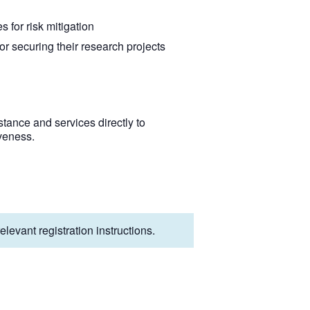
 for risk mitigation
or securing their research projects
tance and services directly to
veness.
levant registration instructions.