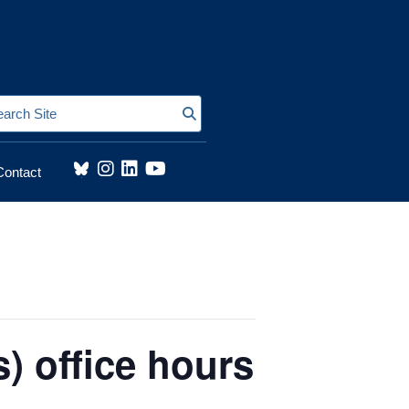
Search Site
Contact
) office hours