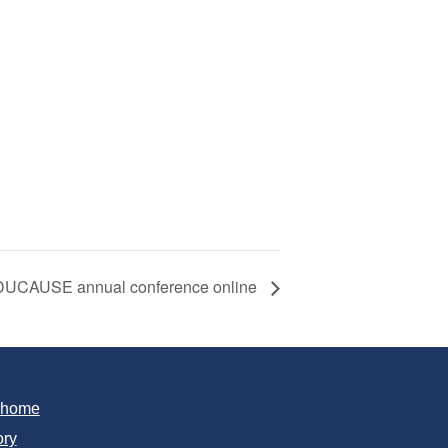
UCAUSE annual conference online
T home
ory