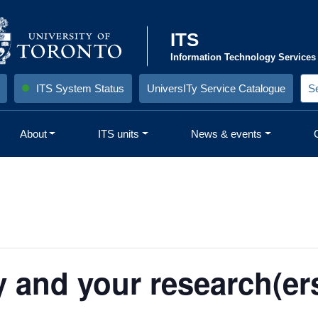
ITS
Information Technology Services
ITS System Status
UniversITy Service Catalogue
S
e
a
r
About
ITS units
News & events
c
h
S
i
t
e
:
y and your research(ers