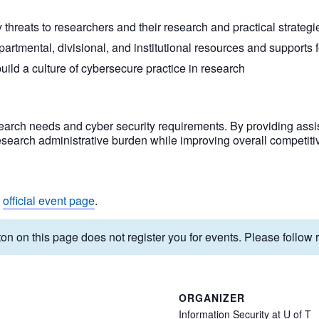
reats to researchers and their research and practical strategies
partmental, divisional, and institutional resources and supports f
ild a culture of cybersecure practice in research
arch needs and cyber security requirements. By providing assis
esearch administrative burden while improving overall competiti
e
official event page
.
on on this page does not register you for events. Please follow re
ORGANIZER
Information Security at U of T