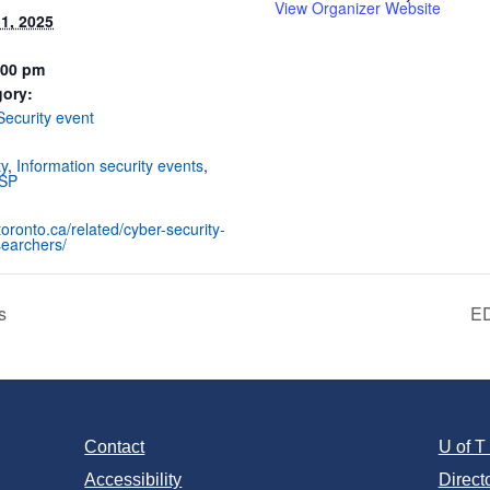
View Organizer Website
1, 2025
:00 pm
gory:
Security event
:
ty
,
Information security events
,
SP
utoronto.ca/related/cyber-security-
searchers/
s
ED
Contact
U of 
Accessibility
Direct