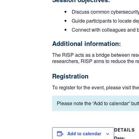
Discuss common cybersecurity th
Guide participants to locate de
Connect with colleagues and bu
Additional information:
The RISP acts as a bridge between rese
researchers, RISP aims to reduce the r
Registration
To register for the event, please visit th
Please note the “Add to calendar” butt
DETAILS
Add to calendar
Date: