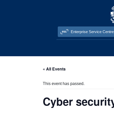
Skip to content
Enterprise Service Centre
« All Events
This event has passed.
Cyber securit