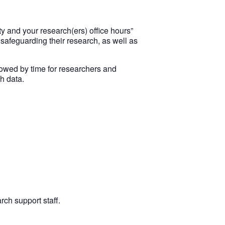
y and your research(ers) office hours”
 safeguarding their research, as well as
llowed by time for researchers and
h data.
rch support staff.