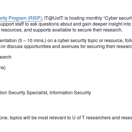
rity Program (RISP)
, IT@UofT is hosting monthly “Cyber securit
upport staff to ask questions about and gain deeper insight into
, resources, and supports available to secure their research.
entation (5 – 10 mins.) on a cyber security topic or resource, fo
/or discuss opportunities and avenues for securing their researc
search
ms)
ion Security Specialist, Information Security
ne, topics will be most relevant to U of T researchers and resea