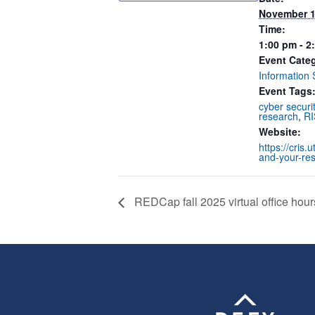
November 1
Time:
1:00 pm - 2
Event Cate
Information 
Event Tags
cyber securi
research
,
RI
Website:
https://cris.
and-your-re
REDCap fall 2025 virtual office hour