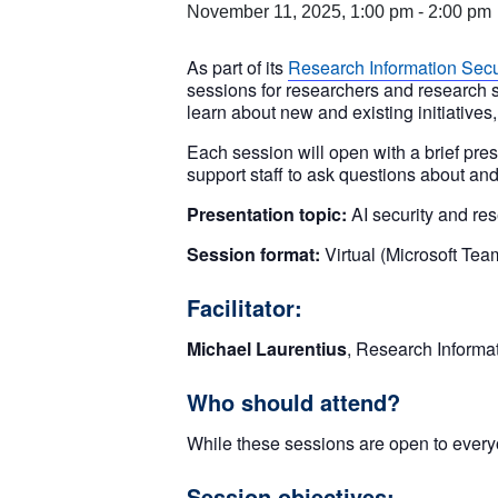
November 11, 2025, 1:00 pm
-
2:00 pm
As part of its
Research Information Secu
sessions for researchers and research s
learn about new and existing initiatives
Each session will open with a brief pres
support staff to ask questions about and
Presentation topic:
AI security and re
Session format:
Virtual (Microsoft Tea
Facilitator:
Michael Laurentius
, Research Informat
Who should attend?
While these sessions are open to everyo
Session objectives: