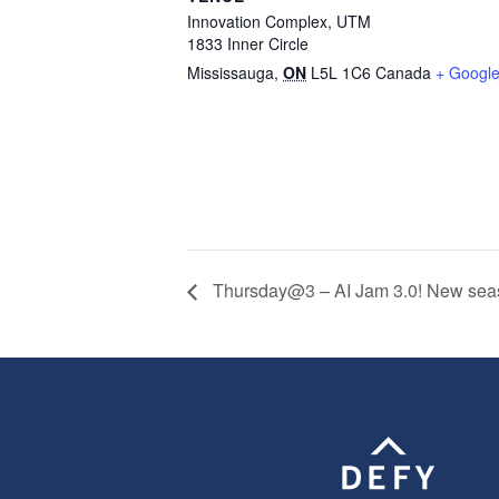
Innovation Complex, UTM
1833 Inner Circle
Mississauga
,
ON
L5L 1C6
Canada
+ Googl
Thursday@3 – AI Jam 3.0! New season