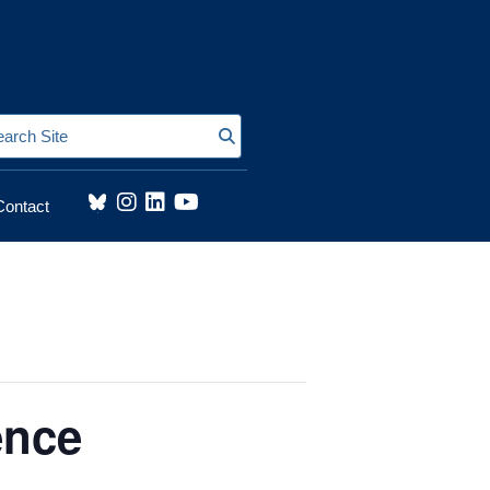
Search Site
Contact
ence