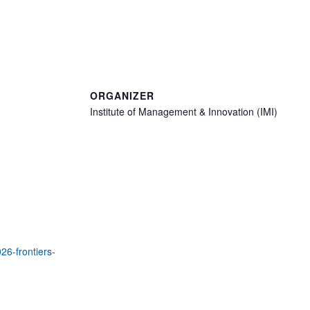
ORGANIZER
Institute of Management & Innovation (IMI)
26-frontiers-