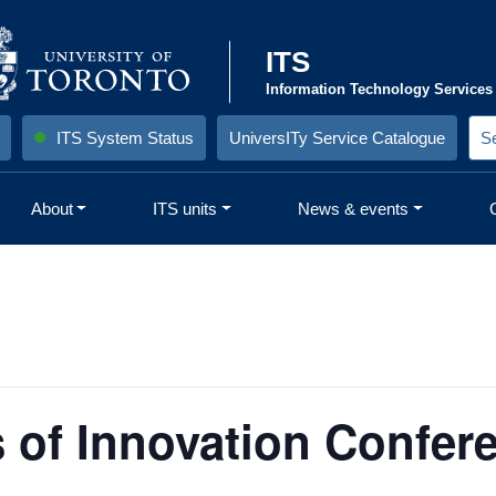
ITS
Information Technology Services
ITS System Status
UniversITy Service Catalogue
S
e
a
r
About
ITS units
News & events
c
h
S
i
t
e
:
s of Innovation Confer