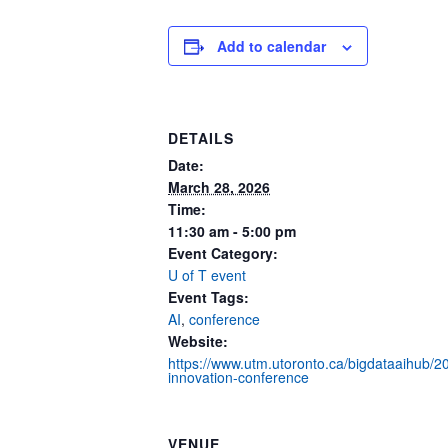
Add to calendar
DETAILS
Date:
March 28, 2026
Time:
11:30 am - 5:00 pm
Event Category:
U of T event
Event Tags:
AI
,
conference
Website:
https://www.utm.utoronto.ca/bigdataaihub/20
innovation-conference
VENUE