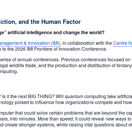
ction, and the Human Factor
 artificial intelligence and change the world?
 Management & Innovation (IMI)
, in collaboration with the
Centre f
u to the 2026 IMI Frontiers of Innovation Conference.
eries of annual conferences. Previous conferences focused on the 
egal wildlife trade, and the production and distribution of fentan
omputing.
 it the next BIG THING? Will quantum computing take artificial
echnology poised to influence how organizations compete and how 
uter that could solve certain problems that are beyond the cap
 years, into minutes. More than speed, it could reveal new ways 
nd create stronger systems, while raising vital questions about e