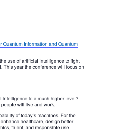
or Quantum Information and Quantum
use of artificial intelligence to fight
yl. This year the conference will focus on
 intelligence to a much higher level?
people will live and work.
ability of today’s machines. For the
to enhance healthcare, design better
thics, talent, and responsible use.