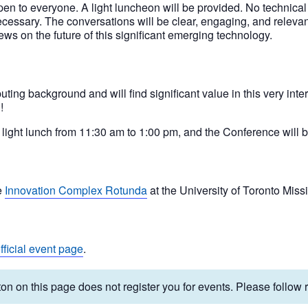
en to everyone. A light luncheon will be provided. No technica
cessary. The conversations will be clear, engaging, and relevant
ews on the future of this significant emerging technology.
ng background and will find significant value in this very inter
!
light lunch from 11:30 am to 1:00 pm, and the Conference will b
e
Innovation Complex Rotunda
at the University of Toronto Mis
fficial event page
.
on on this page does not register you for events. Please follow re