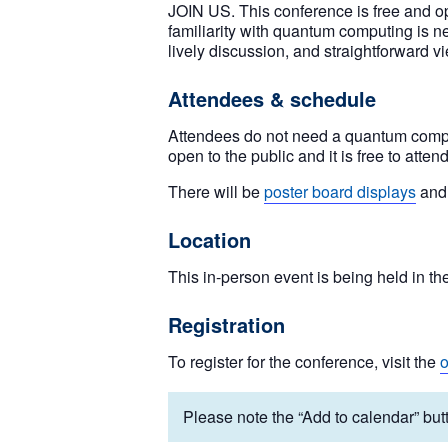
JOIN US. This conference is free and op
familiarity with quantum computing is ne
lively discussion, and straightforward vi
Attendees & schedule
Attendees do not need a quantum computi
open to the public and it is free to attend
There will be
poster board displays
and 
Location
This in-person event is being held in th
Registration
To register for the conference, visit the
o
Please note the “Add to calendar” butt