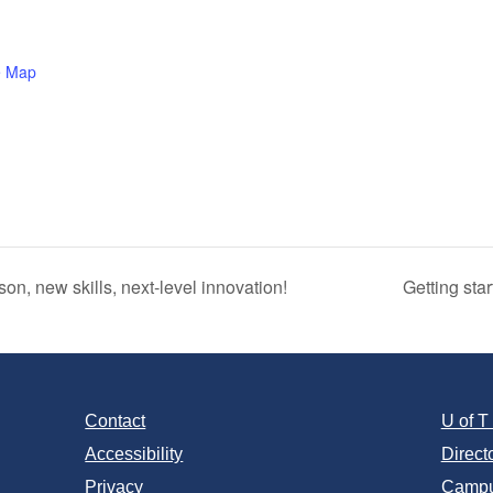
e Map
, new skills, next‑level innovation!
Getting sta
Contact
U of 
Accessibility
Direct
Privacy
Campu