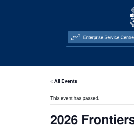
Skip to content
Enterprise Service Centre
« All Events
This event has passed.
2026 Frontier