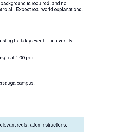
l background is required, and no
 to all. Expect real‑world explanations,
esting half-day event. The event is
egin at 1:00 pm.
sissauga campus.
levant registration instructions.