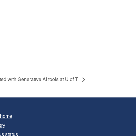
rted with Generative AI tools at U of T
T home
ory
s status