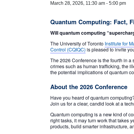
March 28, 2026, 11:30 am
-
5:00 pm
Quantum Computing: Fact, Fi
Will quantum computing “supercharge”
The University of Toronto
Institute for
Control (CQIQC)
is pleased to invite yo
The 2026 Conference is the fourth in a s
crimes such as human trafficking, the ill
the potential implications of quantum c
About the 2026 Conference
Have you heard of quantum computing? Is
Join us for a clear, candid look at a t
Quantum computing is a new kind of comp
right tasks, it may turn work that takes
products, build smarter infrastructure, a